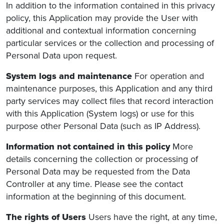
In addition to the information contained in this privacy
policy, this Application may provide the User with
additional and contextual information concerning
particular services or the collection and processing of
Personal Data upon request.
System logs and maintenance
For operation and
maintenance purposes, this Application and any third
party services may collect files that record interaction
with this Application (System logs) or use for this
purpose other Personal Data (such as IP Address).
Information not contained in this policy
More
details concerning the collection or processing of
Personal Data may be requested from the Data
Controller at any time. Please see the contact
information at the beginning of this document.
The rights of Users
Users have the right, at any time,