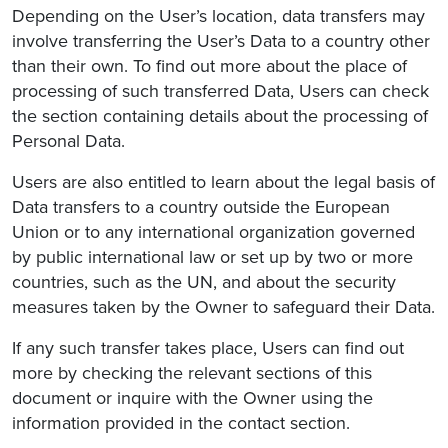
Depending on the User’s location, data transfers may
involve transferring the User’s Data to a country other
than their own. To find out more about the place of
processing of such transferred Data, Users can check
the section containing details about the processing of
Personal Data.
Users are also entitled to learn about the legal basis of
Data transfers to a country outside the European
Union or to any international organization governed
by public international law or set up by two or more
countries, such as the UN, and about the security
measures taken by the Owner to safeguard their Data.
If any such transfer takes place, Users can find out
more by checking the relevant sections of this
document or inquire with the Owner using the
information provided in the contact section.