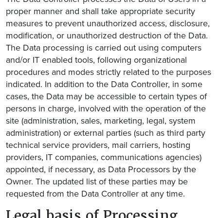
proper manner and shall take appropriate security
measures to prevent unauthorized access, disclosure,
modification, or unauthorized destruction of the Data.
The Data processing is carried out using computers
and/or IT enabled tools, following organizational
procedures and modes strictly related to the purposes
indicated. In addition to the Data Controller, in some
cases, the Data may be accessible to certain types of
persons in charge, involved with the operation of the
site (administration, sales, marketing, legal, system
administration) or external parties (such as third party
technical service providers, mail carriers, hosting
providers, IT companies, communications agencies)
appointed, if necessary, as Data Processors by the
Owner. The updated list of these parties may be
requested from the Data Controller at any time.
Legal basis of Processing