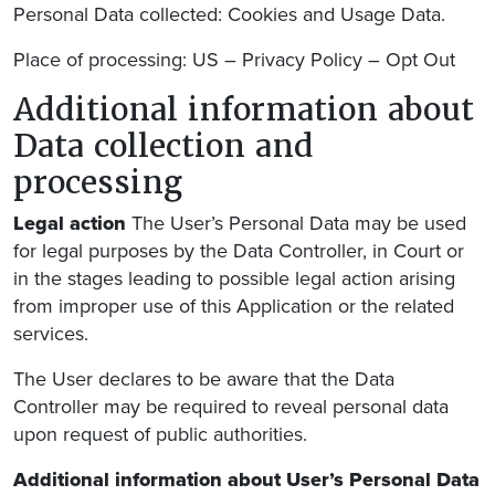
Personal Data collected: Cookies and Usage Data.
Place of processing: US – Privacy Policy – Opt Out
Additional information about
Data collection and
processing
Legal action
The User’s Personal Data may be used
for legal purposes by the Data Controller, in Court or
in the stages leading to possible legal action arising
from improper use of this Application or the related
services.
The User declares to be aware that the Data
Controller may be required to reveal personal data
upon request of public authorities.
Additional information about User’s Personal Data