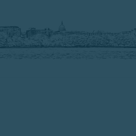
3503 Connecticut Ave. NW #152
Washington, DC 20008
Home
Our Work
Our People
Jobs
Contact
Privacy