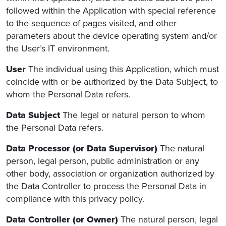
followed within the Application with special reference
to the sequence of pages visited, and other
parameters about the device operating system and/or
the User’s IT environment.
User
The individual using this Application, which must
coincide with or be authorized by the Data Subject, to
whom the Personal Data refers.
Data Subject
The legal or natural person to whom
the Personal Data refers.
Data Processor (or Data Supervisor)
The natural
person, legal person, public administration or any
other body, association or organization authorized by
the Data Controller to process the Personal Data in
compliance with this privacy policy.
Data Controller (or Owner)
The natural person, legal