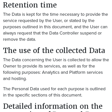
Retention time
The Data is kept for the time necessary to provide the
service requested by the User, or stated by the
purposes outlined in this document, and the User can
always request that the Data Controller suspend or
remove the data.
The use of the collected Data
The Data concerning the User is collected to allow the
Owner to provide its services, as well as for the
following purposes: Analytics and Platform services
and hosting.
The Personal Data used for each purpose is outlined
in the specific sections of this document.
Detailed information on the