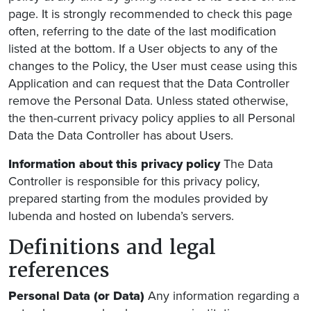
page. It is strongly recommended to check this page
often, referring to the date of the last modification
listed at the bottom. If a User objects to any of the
changes to the Policy, the User must cease using this
Application and can request that the Data Controller
remove the Personal Data. Unless stated otherwise,
the then-current privacy policy applies to all Personal
Data the Data Controller has about Users.
Information about this privacy policy
The Data
Controller is responsible for this privacy policy,
prepared starting from the modules provided by
Iubenda and hosted on Iubenda’s servers.
Definitions and legal
references
Personal Data (or Data)
Any information regarding a