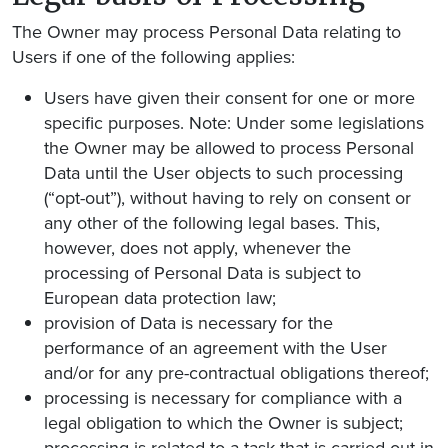
The Owner may process Personal Data relating to
Users if one of the following applies:
Users have given their consent for one or more
specific purposes. Note: Under some legislations
the Owner may be allowed to process Personal
Data until the User objects to such processing
(“opt-out”), without having to rely on consent or
any other of the following legal bases. This,
however, does not apply, whenever the
processing of Personal Data is subject to
European data protection law;
provision of Data is necessary for the
performance of an agreement with the User
and/or for any pre-contractual obligations thereof;
processing is necessary for compliance with a
legal obligation to which the Owner is subject;