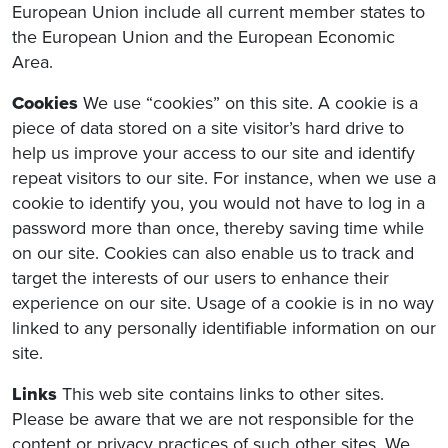
European Union include all current member states to
the European Union and the European Economic
Area.
Cookies
We use “cookies” on this site. A cookie is a
piece of data stored on a site visitor’s hard drive to
help us improve your access to our site and identify
repeat visitors to our site. For instance, when we use a
cookie to identify you, you would not have to log in a
password more than once, thereby saving time while
on our site. Cookies can also enable us to track and
target the interests of our users to enhance their
experience on our site. Usage of a cookie is in no way
linked to any personally identifiable information on our
site.
Links
This web site contains links to other sites.
Please be aware that we are not responsible for the
content or privacy practices of such other sites. We