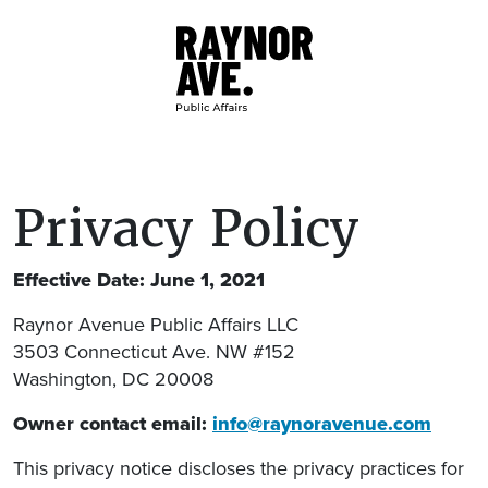
Skip to main content
Privacy Policy
Effective Date: June 1, 2021
Raynor Avenue Public Affairs LLC
3503 Connecticut Ave. NW #152
Washington, DC 20008
Owner contact email:
info@raynoravenue.com
This privacy notice discloses the privacy practices for