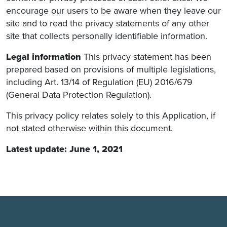
encourage our users to be aware when they leave our
site and to read the privacy statements of any other
site that collects personally identifiable information.
Legal information
This privacy statement has been
prepared based on provisions of multiple legislations,
including Art. 13/14 of Regulation (EU) 2016/679
(General Data Protection Regulation).
This privacy policy relates solely to this Application, if
not stated otherwise within this document.
Latest update: June 1, 2021