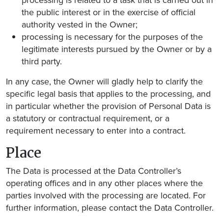
processing is related to a task that is carried out in
the public interest or in the exercise of official
authority vested in the Owner;
processing is necessary for the purposes of the
legitimate interests pursued by the Owner or by a
third party.
In any case, the Owner will gladly help to clarify the
specific legal basis that applies to the processing, and
in particular whether the provision of Personal Data is
a statutory or contractual requirement, or a
requirement necessary to enter into a contract.
Place
The Data is processed at the Data Controller’s
operating offices and in any other places where the
parties involved with the processing are located. For
further information, please contact the Data Controller.