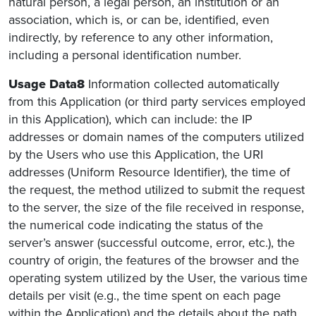
natural person, a legal person, an institution or an
association, which is, or can be, identified, even
indirectly, by reference to any other information,
including a personal identification number.
Usage Data8
Information collected automatically
from this Application (or third party services employed
in this Application), which can include: the IP
addresses or domain names of the computers utilized
by the Users who use this Application, the URI
addresses (Uniform Resource Identifier), the time of
the request, the method utilized to submit the request
to the server, the size of the file received in response,
the numerical code indicating the status of the
server’s answer (successful outcome, error, etc.), the
country of origin, the features of the browser and the
operating system utilized by the User, the various time
details per visit (e.g., the time spent on each page
within the Application) and the details about the path