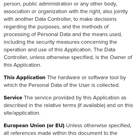
person, public administration or any other body,
association or organization with the right, also jointly
with another Data Controller, to make decisions
regarding the purposes, and the methods of
processing of Personal Data and the means used,
including the security measures concerning the
operation and use of this Application. The Data
Controller, unless otherwise specified, is the Owner of
this Application.
This Application
The hardware or software tool by
which the Personal Data of the User is collected.
Service
The service provided by this Application as
described in the relative terms (if available) and on this
site/application.
European Union (or EU)
Unless otherwise specified,
all references made within this document to the