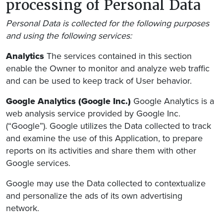
processing of Personal Data
Personal Data is collected for the following purposes
and using the following services:
Analytics
The services contained in this section
enable the Owner to monitor and analyze web traffic
and can be used to keep track of User behavior.
Google Analytics (Google Inc.)
Google Analytics is a
web analysis service provided by Google Inc.
(“Google”). Google utilizes the Data collected to track
and examine the use of this Application, to prepare
reports on its activities and share them with other
Google services.
Google may use the Data collected to contextualize
and personalize the ads of its own advertising
network.