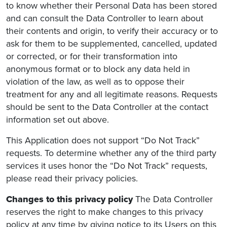
to know whether their Personal Data has been stored
and can consult the Data Controller to learn about
their contents and origin, to verify their accuracy or to
ask for them to be supplemented, cancelled, updated
or corrected, or for their transformation into
anonymous format or to block any data held in
violation of the law, as well as to oppose their
treatment for any and all legitimate reasons. Requests
should be sent to the Data Controller at the contact
information set out above.
This Application does not support “Do Not Track”
requests. To determine whether any of the third party
services it uses honor the “Do Not Track” requests,
please read their privacy policies.
Changes to this privacy policy
The Data Controller
reserves the right to make changes to this privacy
policy at any time by giving notice to its Users on this