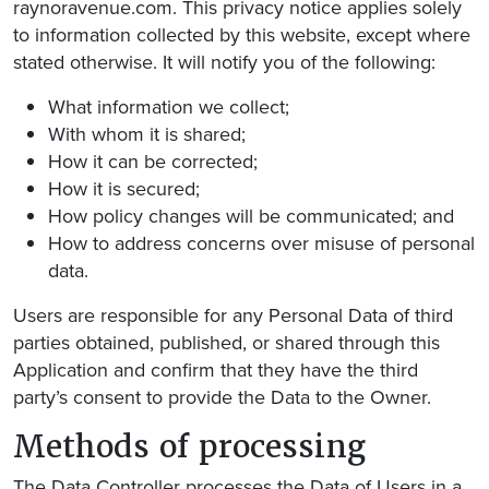
raynoravenue.com. This privacy notice applies solely
to information collected by this website, except where
stated otherwise. It will notify you of the following:
What information we collect;
With whom it is shared;
How it can be corrected;
How it is secured;
How policy changes will be communicated; and
How to address concerns over misuse of personal
data.
Users are responsible for any Personal Data of third
parties obtained, published, or shared through this
Application and confirm that they have the third
party’s consent to provide the Data to the Owner.
Methods of processing
The Data Controller processes the Data of Users in a